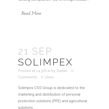
Read More
21 SEP
SOLIMPEX
Posted at 14:37h
in
by
Daniel
0
Comments
0
Likes
Solimpex CSS Group is dedicated to the
marketing and distribution of personal
protection solutions (PPE) and agricultural
solutions....