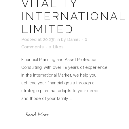
VITALITY
INTERNATIONAL
LIMITED
Posted at 20:23h
in
by
Daniel
0
Comments
0
Likes
Financial Planning and Asset Protection
Consulting, with over 18 years of experience
in the International Market, we help you
achieve your financial goals through a
strategic plan that adapts to your needs
and those of your family....
Read More