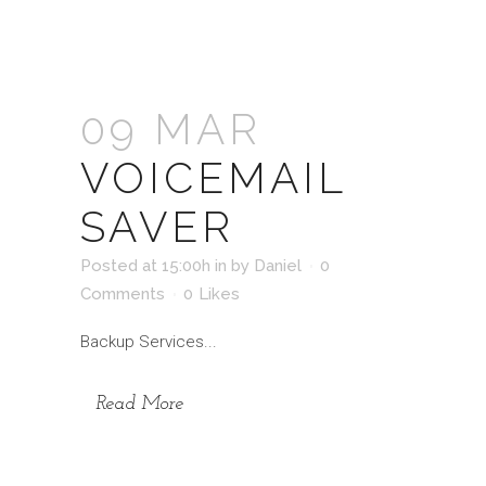
09 MAR
VOICEMAIL
SAVER
Posted at 15:00h
in
by
Daniel
0
Comments
0
Likes
Backup Services...
Read More