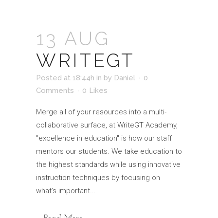
13 AUG
WRITEGT
Posted at 18:44h
in
by
Daniel
0
Comments
0
Likes
Merge all of your resources into a multi-
collaborative surface, at WriteGT Academy,
"excellence in education" is how our staff
mentors our students. We take education to
the highest standards while using innovative
instruction techniques by focusing on
what's important...