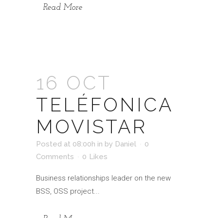
Read More
16 OCT
TELÉFONICA
MOVISTAR
Posted at 08:00h
in
by
Daniel
0
Comments
0
Likes
Business relationships leader on the new
BSS, OSS project...