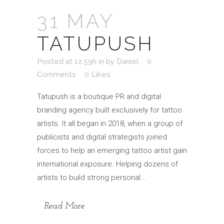
31 MAY
TATUPUSH
Posted at 12:59h
in
by
Daniel
0
Comments
0
Likes
Tatupush is a boutique PR and digital
branding agency built exclusively for tattoo
artists. It all began in 2018, when a group of
publicists and digital strategists joined
forces to help an emerging tattoo artist gain
international exposure. Helping dozens of
artists to build strong personal...
Read More