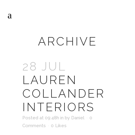
ARCHIVE
28 JUL
LAUREN
COLLANDER
INTERIORS
Posted at 09:48h
in
by
Daniel
0
Comments
0
Likes