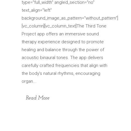
type="full_width" angled_section="no"
text_align="left"
background_image_as_pattern="without_pattern"]
[vc_column][vc_column_text]The Third Tone
Project app offers an immersive sound
therapy experience designed to promote
healing and balance through the power of
acoustic binaural tones. The app delivers
carefully crafted frequencies that align with
the body's natural rhythms, encouraging
organ...
Read More