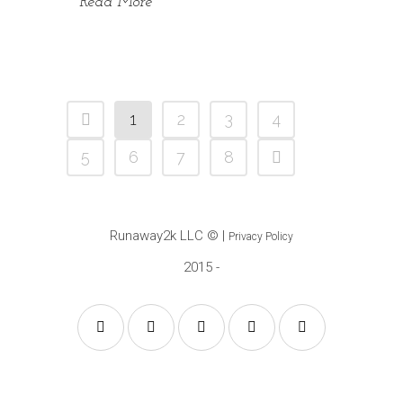
Read More
1
2
3
4
5
6
7
8
Runaway2k LLC
© |
Privacy Policy
2015 -