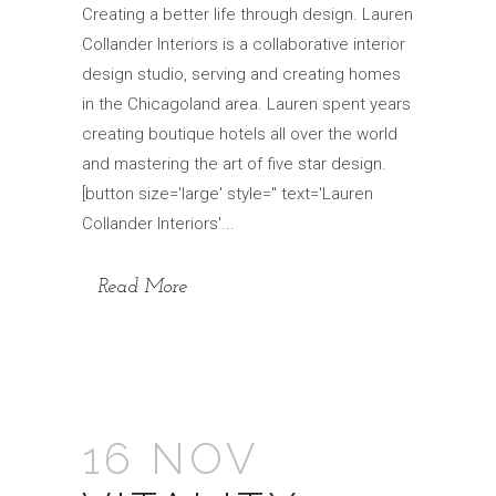
Creating a better life through design. Lauren
Collander Interiors is a collaborative interior
design studio, serving and creating homes
in the Chicagoland area. Lauren spent years
creating boutique hotels all over the world
and mastering the art of five star design.
[button size='large' style='' text='Lauren
Collander Interiors'...
Read More
16 NOV