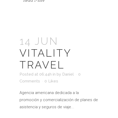
Read More
14 JUN
VITALITY
TRAVEL
Posted at 06:44h
in
by
Daniel
0
Comments
0
Likes
Agencia americana dedicada a la
promoción y comercialización de planes de
asistencia y seguros de viaje...