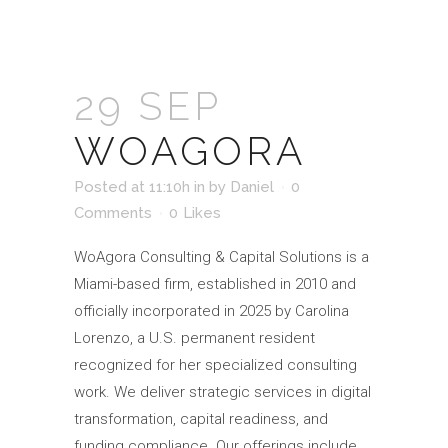
29 SEP
WOAGORA
Posted at 11:10h
in
by
Daniel
0
Comments
0
Likes
WoAgora Consulting & Capital Solutions is a
Miami-based firm, established in 2010 and
officially incorporated in 2025 by Carolina
Lorenzo, a U.S. permanent resident
recognized for her specialized consulting
work. We deliver strategic services in digital
transformation, capital readiness, and
funding compliance. Our offerings include...