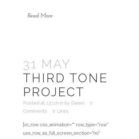
Read More
31 MAY
THIRD TONE
PROJECT
Posted at 13:11h
in
by
Daniel
0
Comments
0
Likes
[vc_row css_animation="" row_type="row"
use_row_as_full_screen_section="no"